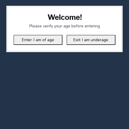
Welcome!
Please verify your age before entering