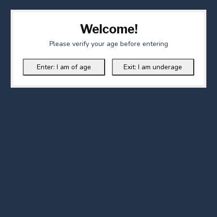
Welcome!
Please verify your age before entering