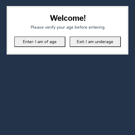
Welcome!
Please verify your age before entering