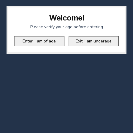
Welcome!
Please verify your age before entering