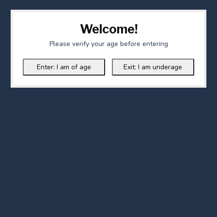
Welcome!
Please verify your age before entering