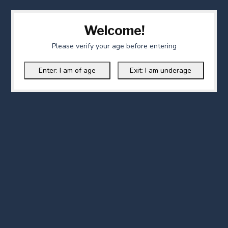
Welcome!
Please verify your age before entering