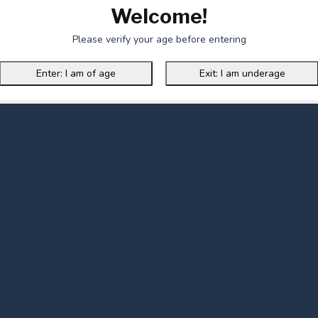
Welcome!
Please verify your age before entering