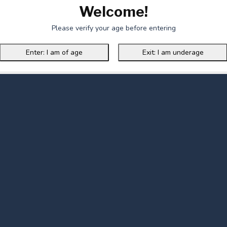
Welcome!
Please verify your age before entering