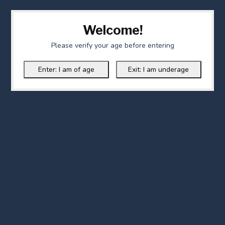
Welcome!
Please verify your age before entering