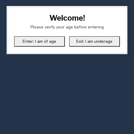
Welcome!
Please verify your age before entering