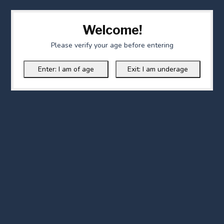
Welcome!
Please verify your age before entering