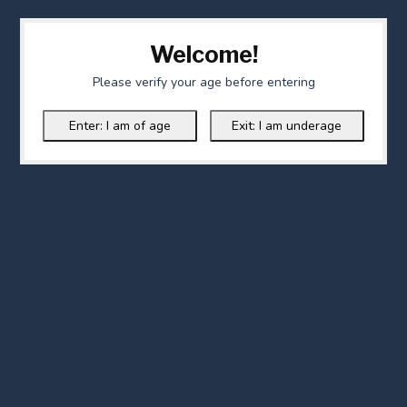
Welcome!
Please verify your age before entering