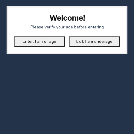
Welcome!
Please verify your age before entering