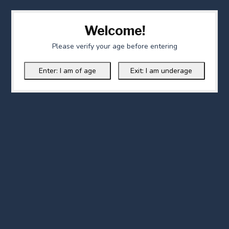
Welcome!
Please verify your age before entering