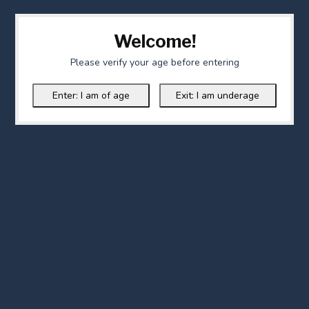
Welcome!
Please verify your age before entering