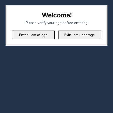
Welcome!
Please verify your age before entering