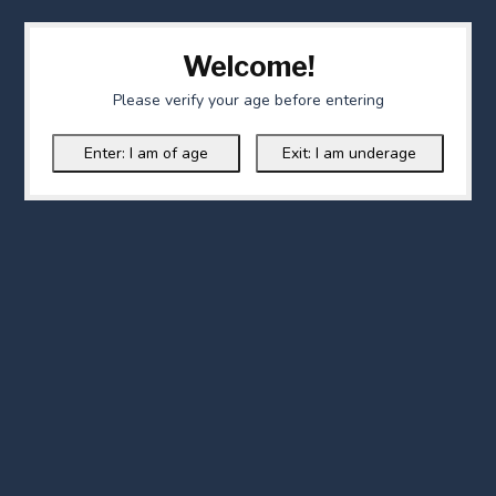
Welcome!
Please verify your age before entering