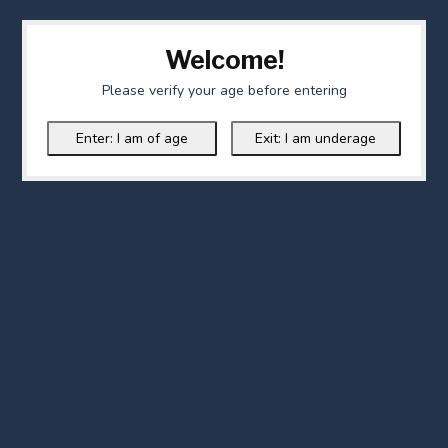
Welcome!
Please verify your age before entering