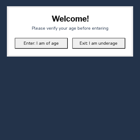
Welcome!
Please verify your age before entering