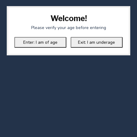
Welcome!
Please verify your age before entering