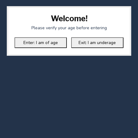
Welcome!
Please verify your age before entering