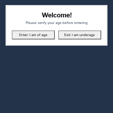
Welcome!
Please verify your age before entering