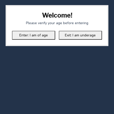
Welcome!
Please verify your age before entering