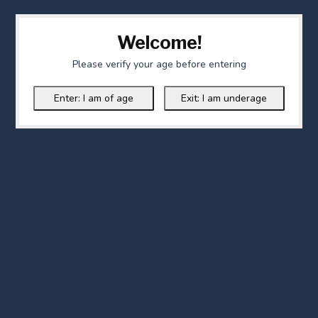
Welcome!
Please verify your age before entering