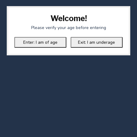
Welcome!
Please verify your age before entering