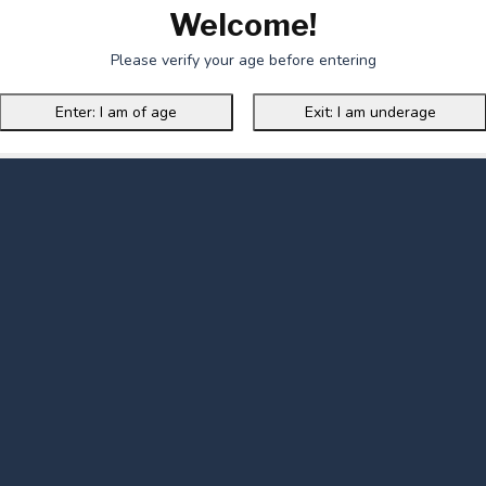
Welcome!
Please verify your age before entering