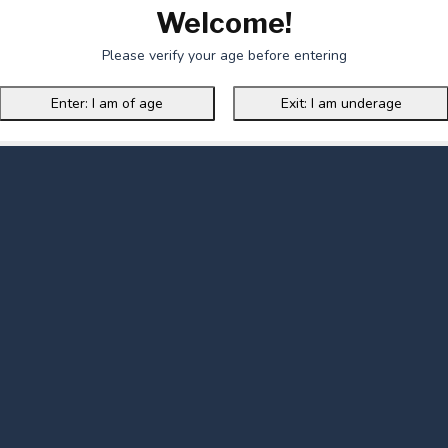
Welcome!
Please verify your age before entering