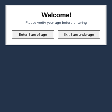
Welcome!
Please verify your age before entering