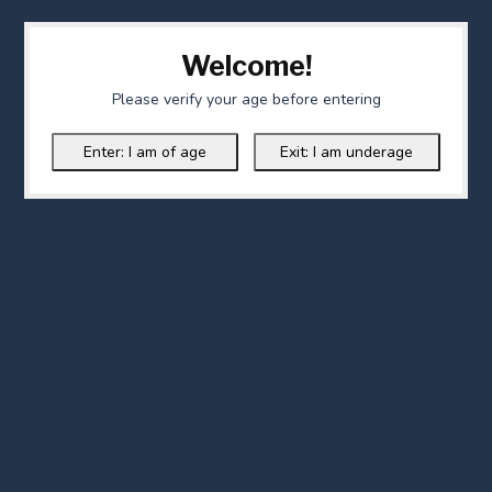
Welcome!
Please verify your age before entering