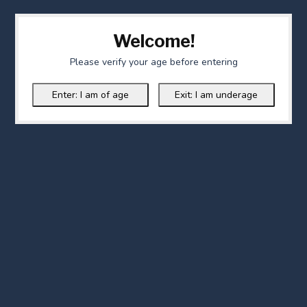
Welcome!
Please verify your age before entering