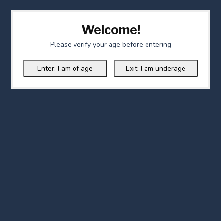
Welcome!
Please verify your age before entering