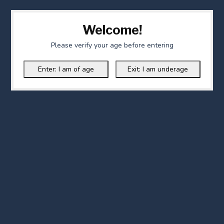
Welcome!
Please verify your age before entering