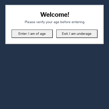
Welcome!
Please verify your age before entering