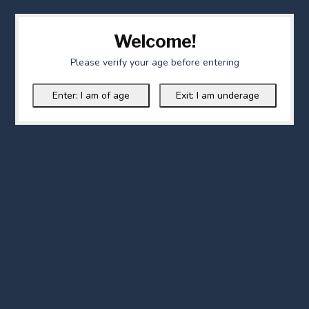
Welcome!
Please verify your age before entering