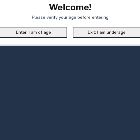
Welcome!
Please verify your age before entering