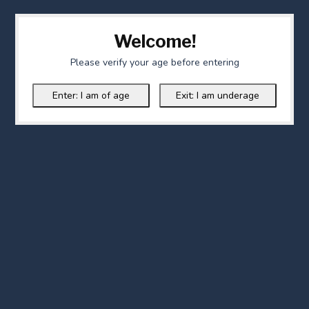
Welcome!
Please verify your age before entering