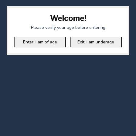
Welcome!
Please verify your age before entering