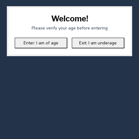
Welcome!
Please verify your age before entering