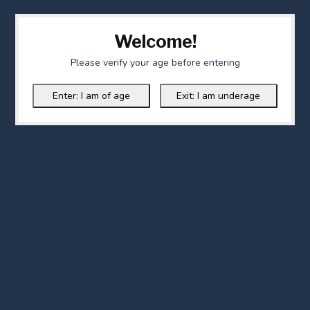
Welcome!
Please verify your age before entering