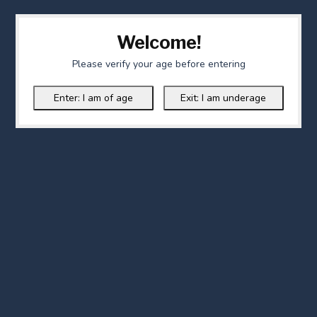
Welcome!
Please verify your age before entering