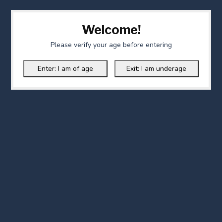
Welcome!
Please verify your age before entering