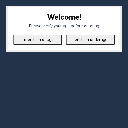
Welcome!
Please verify your age before entering