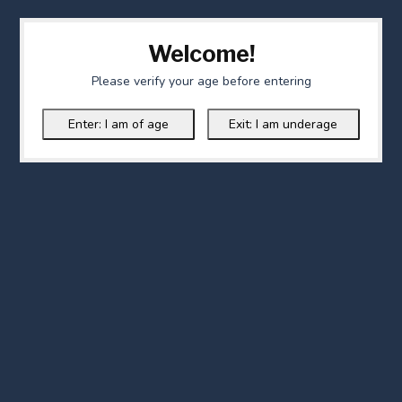
Welcome!
Please verify your age before entering