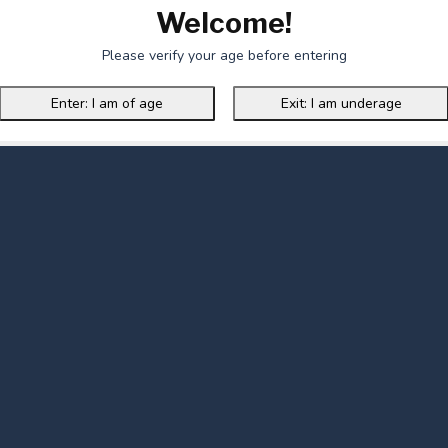
Welcome!
Please verify your age before entering