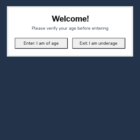
Welcome!
Please verify your age before entering