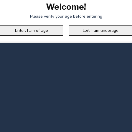
Welcome!
Please verify your age before entering