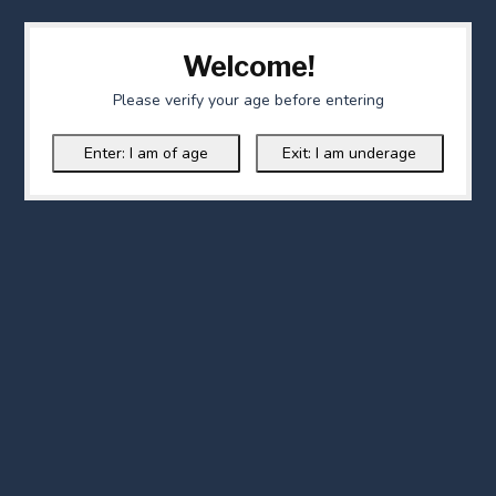
Welcome!
Please verify your age before entering