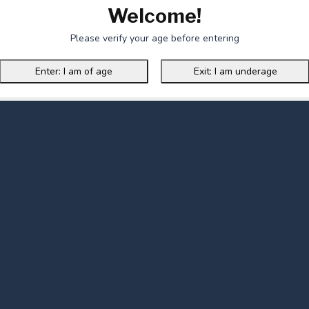
Welcome!
Please verify your age before entering