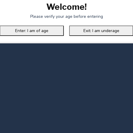
Welcome!
Please verify your age before entering