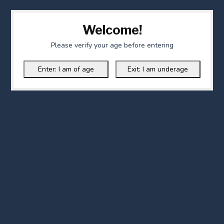
Welcome!
Please verify your age before entering